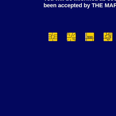
been accepted by THE MA