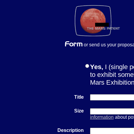
or send us your proposa
Yes,
I (single 
to exhibit some
Mars Exhibiti
Title
Size
information
about pos
Description