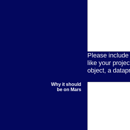
Please include
like your proje
object, a datapr
Why it should
be on Mars