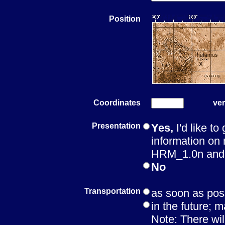
Position
Coordinates
ver
Presentation
Yes,
I'd like to
information on 
HRM_1.0n and t
No
Transportation
as soon as pos
in the future; m
Note: There wil