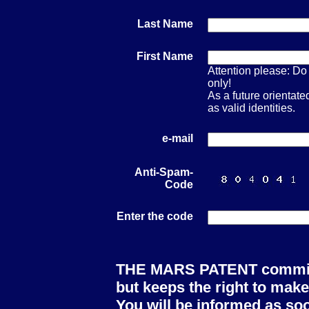
Last Name
First Name
Attention please: Do 
only!
As a future orienta
as valid identities.
e-mail
Anti-Spam-
Code
Enter the code
THE MARS PATENT committe
but keeps the right to make
You will be informed as soo