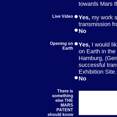
towards Mars 
Live Video
Yes,
my work s
transmission f
No
Opening on
Yes,
I would li
Earth
on Earth in th
Hamburg, (Germ
successful tran
Exhibition Site.
No
There is
something
else THE
MARS
PATENT
should know