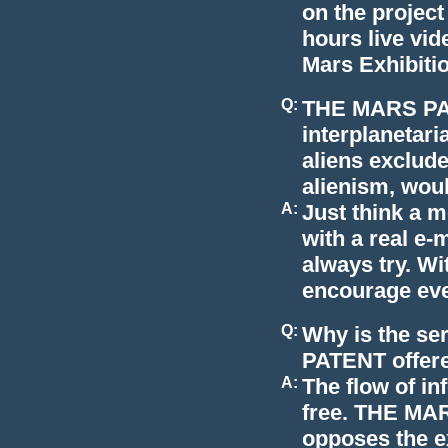
on the project
hours live vid
Mars Exhibitio
Q:
THE MARS PATE
interplanetari
aliens exclud
alienism, would
A:
Just think a 
with a real e-
always try. Wi
encourage ever
Q:
Why is the s
PATENT offere
A:
The flow of i
free. THE MA
opposes the ex