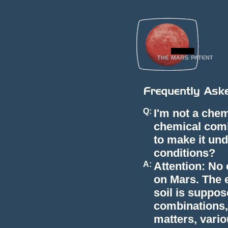
Q:
I'm not a chem
chemical com
to make it und
conditions?
A:
Attention: No
on Mars. The 
soil is suppos
combinations, 
matters, vario