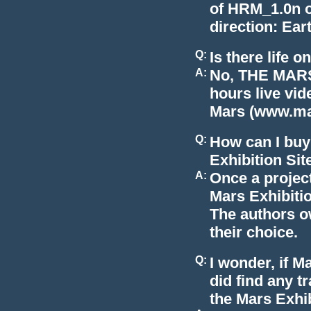
of HRM_1.0n o
direction: Ear
Q:
Is there life 
A:
No, THE MARS
hours live vi
Mars (www.mar
Q:
How can I buy
Exhibition Sit
A:
Once a project
Mars Exhibition
The authors ow
their choice.
Q:
I wonder, if M
did find any t
the Mars Exhi