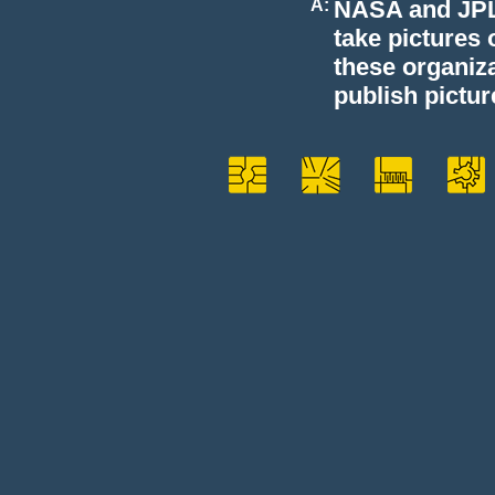
A:
NASA and JPL 
take pictures 
these organiza
publish pictur