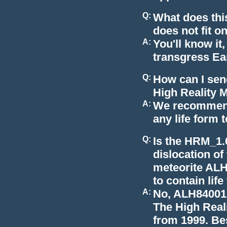
Q:
What does thi
does not fit o
A:
You'll know it,
transgress Ear
Q:
How can I send
High Reality 
A:
We recommend
any life form 
Q:
Is the HRM_1.
dislocation of
meteorite ALH
to contain lif
A:
No, ALH84001,
The High Real
from 1999. Bes