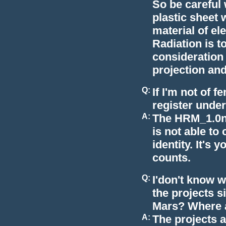
So be careful
plastic sheet 
material of el
Radiation is t
consideration 
projection and
Q:
If I'm not of f
register unde
A:
The HRM_1.0n 
is not able to 
identity. It's
counts.
Q:
I'don't know w
the projects s
Mars? Where a
A:
The projects a