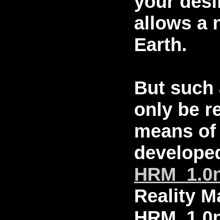
your desi
allows a 
Earth.
But such 
only be r
means of 
developed
HRM_1.0
Reality M
HRM_1.0n