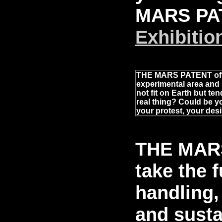
MARS PA
Exhibitio
THE MARS PATENT offe
experimental area and 
not fit on Earth but te
real thing? Could be yo
your protest, your desir
THE MARS
take the f
handling,
and susta