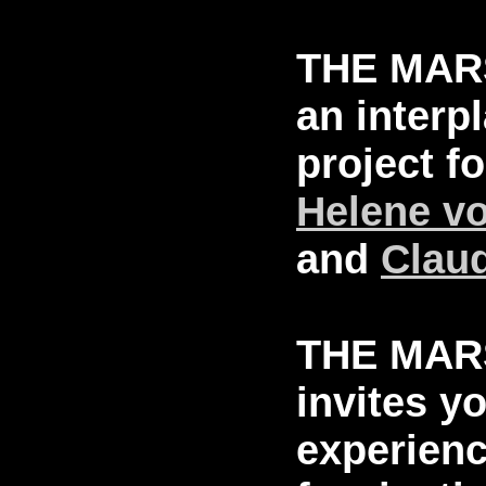
THE MAR
an interp
project f
Helene v
and
Clau
THE MAR
invites y
experienc