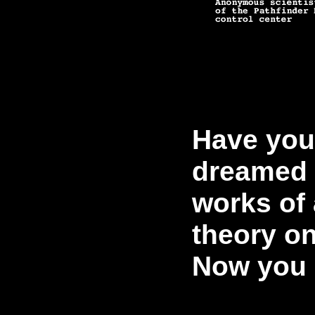
Have you
dreamed 
works of 
theory o
Now you 