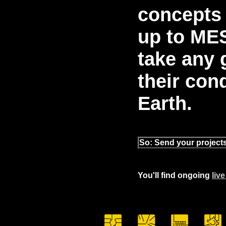
concepts 
up to MES
take any 
their con
Earth.
So: Send your projec
You'll find ongoing
liv