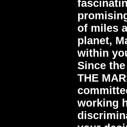
fascinati
promising
of miles 
planet, M
within yo
Since the
THE MAR
committe
working h
discrimin