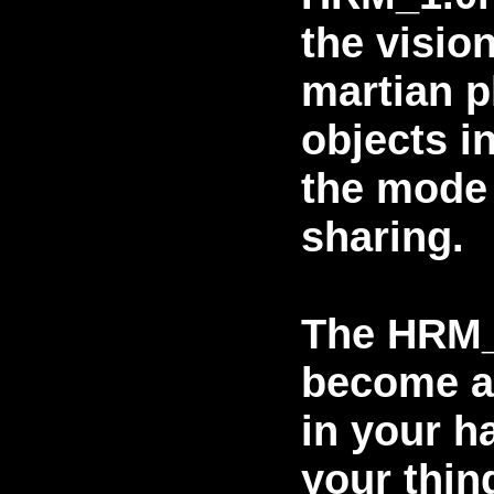
the vision
martian p
objects in
the mode 
sharing.
The HRM_
become a
in your h
your thin