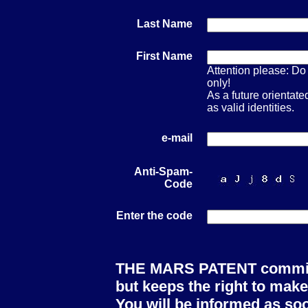
Last Name
First Name
Attention please: Do 
only!
As a future orienta
as valid identities.
e-mail
Anti-Spam-
Code
Enter the code
THE MARS PATENT committe
but keeps the right to make
You will be informed as soo