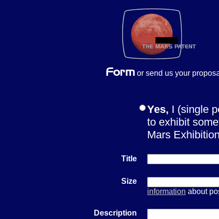
or send us your proposa
Yes,
I (single 
to exhibit some
Mars Exhibiti
Title
Size
information
about pos
Description