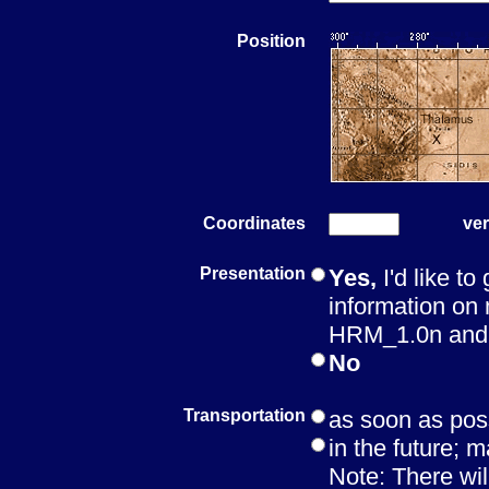
Position
Coordinates
ver
Presentation
Yes,
I'd like to
information on 
HRM_1.0n and t
No
Transportation
as soon as pos
in the future; m
Note: There wil