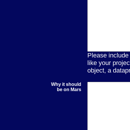
Please include
like your proje
object, a datapr
Why it should
be on Mars