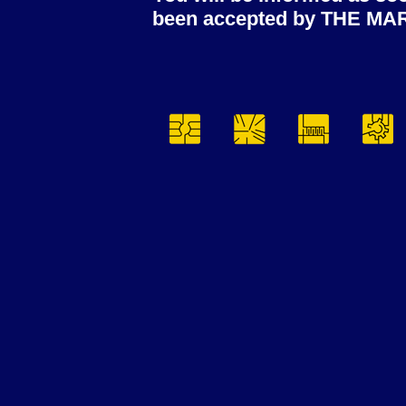
been accepted by THE MA