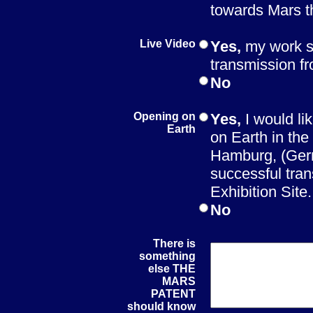
towards Mars 
Live Video
Yes,
my work s
transmission f
No
Opening on
Yes,
I would li
Earth
on Earth in th
Hamburg, (Germ
successful tran
Exhibition Site.
No
There is
something
else THE
MARS
PATENT
should know