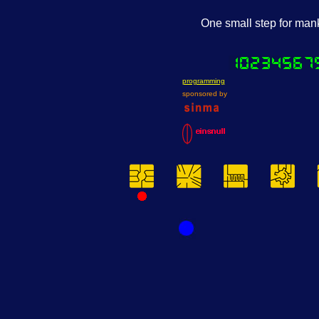
One small step for manki
programming
sponsored by