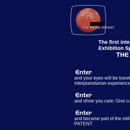
The first int
Exhibition S
and your eyes will be travel
interplanetarian experienc
and show you care: Give c
and become part of the mi
PATENT